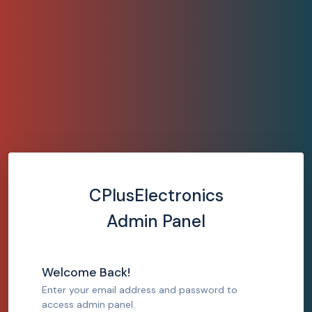
CPlusElectronics
Admin Panel
Welcome Back!
Enter your email address and password to
access admin panel.