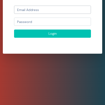
Login